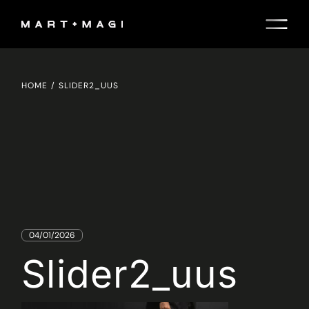
Skip
to
the
content
HOME
SLIDER2_UUS
04/01/2026
Slider2_uus