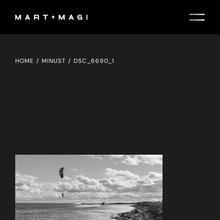
Skip
to
the
content
HOME
MINUST
DSC_6690_1