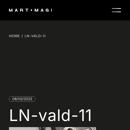
Skip
to
the
content
HOME
LN-VALD-11
08/02/2023
LN-vald-11