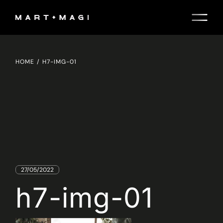
Skip
to
the
content
HOME
H7-IMG-01
27/05/2022
h7-img-01