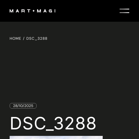
Skip
to
the
content
HOME
DSC_3288
28/10/2025
DSC_3288