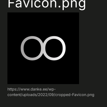
Favicon.png
https://www.danke.ee/wp-
content/uploads/2022/09/cropped-Favicon.png