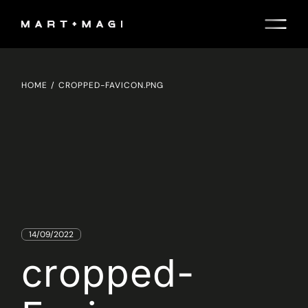
Skip
to
the
content
HOME
CROPPED-FAVICON.PNG
14/09/2022
cropped-