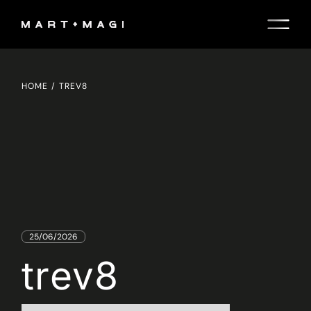
Skip
to
the
content
HOME
TREV8
25/06/2026
trev8