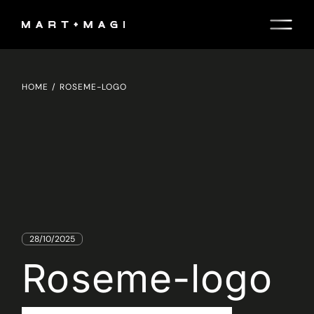
Skip
to
the
content
HOME
ROSEME-LOGO
28/10/2025
Roseme-logo