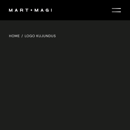
Skip
to
the
content
HOME
LOGO KUJUNDUS